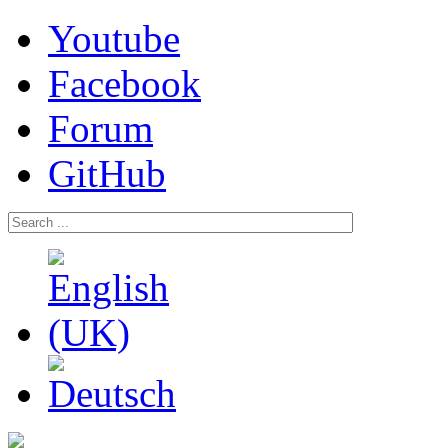
Youtube
Facebook
Forum
GitHub