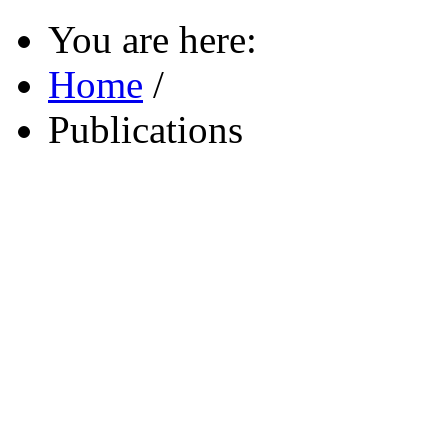
You are here:
Home
/
Publications