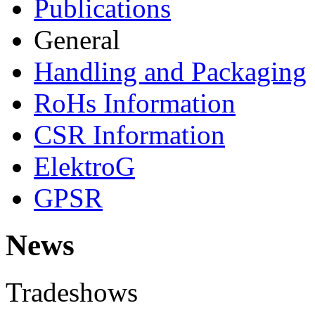
Publications
General
Handling and Packaging
RoHs Information
CSR Information
ElektroG
GPSR
News
Tradeshows