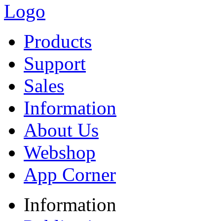
Products
Support
Sales
Information
About Us
Webshop
App Corner
Information