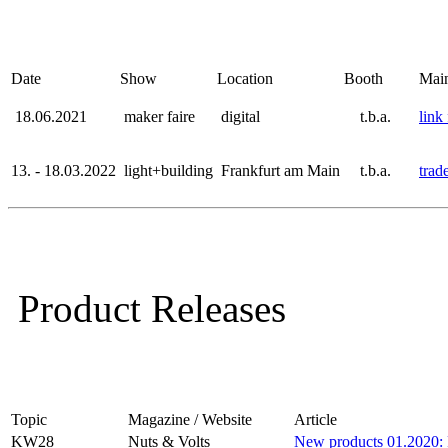
Date
Show
Location
Booth
Mai
18.06.2021
maker faire
digital
t.b.a.
link 
13. - 18.03.2022
light+building
Frankfurt am Main
t.b.a.
trad
P
roduct Releases
Topic
Magazine / Website
Article
KW28
Nuts & Volts
New products 01.2020: