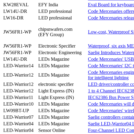
KW28EVAL
EFY India
Eval Board for keyboard
LW14U-DR
LED professional
Code Mercenaries offer
LW16-DR
LED professional
Code Mercenaries rele
chipsnwafers.com
JW56FR1-WP
Low-cost, Waterproof S
(EFY Group)
JW56FR1-WP
Electronic Specifier
Waterproof, six axis M
JW56FR1-WP
Electronic Engineering
Saelig Introduces Water
LW14U-DR
LEDs Magazine
Code Mercenaries' USB t
LED-Warrior14
LEDs Magazine
Code Mercenaries' I2C to
Code Mercenaries engin
LED-Warrior12
LEDs Magazine
for intelligent lighting
LED-Warrior12
electronic specifier
LED driver/controller c
LED-Warrior12
Light Express (IN)
1 to 4 Channel IEC6238
LED-Warrior11
Light Express (IN)
IEC62386 Bus Power Su
LED-Warrior10
LEDs Magazine
Code Mercenaries will
LW09BT-UP
LEDs Magazine
Code Mercenaries' wirel
LED-Warrior07
LEDs Magazine
Saelig controllers con
LED-Warrior04
LEDs Magazine
Saelig LED-Warrior04 L
LED-Warrior04
Sensor Online
Four-Channel LED Cont