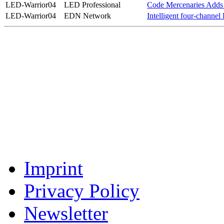
LED-Warrior04
LED Professional
Code Mercenaries Adds 
LED-Warrior04
EDN Network
Intelligent four-channel 
Imprint
Privacy Policy
Newsletter