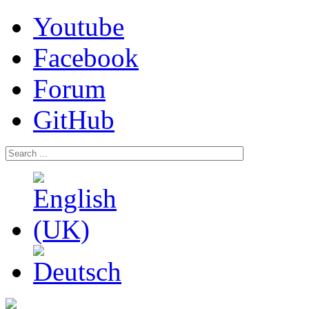
Youtube
Facebook
Forum
GitHub