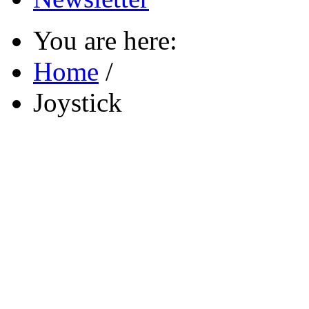
You are here:
Home
/
Joystick