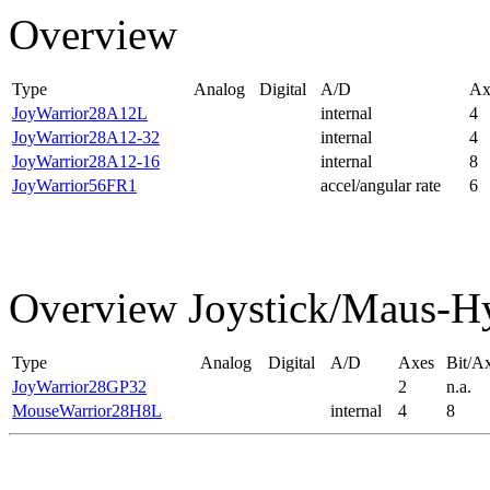
Overview
Type
Analog
Digital
A/D
Ax
JoyWarrior28A12L
internal
4
JoyWarrior28A12-32
internal
4
JoyWarrior28A12-16
internal
8
JoyWarrior56FR1
accel/angular rate
6
Overview Joystick/Maus-H
Type
Analog
Digital
A/D
Axes
Bit/Ax
JoyWarrior28GP32
2
n.a.
MouseWarrior28H8L
internal
4
8