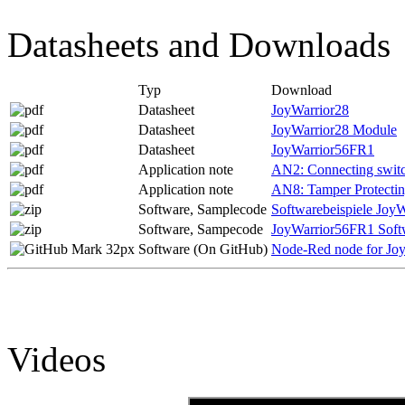
Datasheets and Downloads
Typ
Download
Datasheet
JoyWarrior28
Datasheet
JoyWarrior28 Module
Datasheet
JoyWarrior56FR1
Application note
AN2: Connecting switch
Application note
AN8: Tamper Protecti
Software, Samplecode
Softwarebeispiele JoyW
Software, Sampecode
JoyWarrior56FR1 Soft
Software (On GitHub)
Node-Red node for Jo
Videos