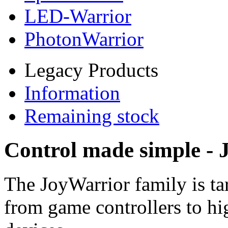
LED-Warrior
PhotonWarrior
Legacy Products
Information
Remaining stock
Control made simple -
The JoyWarrior family is ta
from game controllers to hi