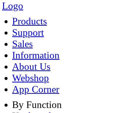
Products
Support
Sales
Information
About Us
Webshop
App Corner
By Function