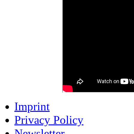
Imprint
Privacy Policy
Newsletter