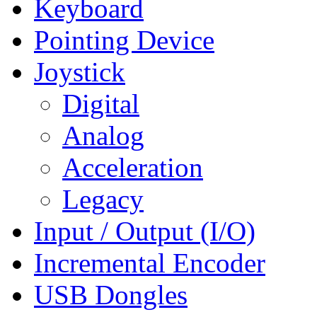
Keyboard
Pointing Device
Joystick
Digital
Analog
Acceleration
Legacy
Input / Output (I/O)
Incremental Encoder
USB Dongles