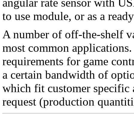
angular rate sensor with US
to use module, or as a ready
A number of off-the-shelf v
most common applications. 
requirements for game contr
a certain bandwidth of opti
which fit customer specific 
request (production quantiti