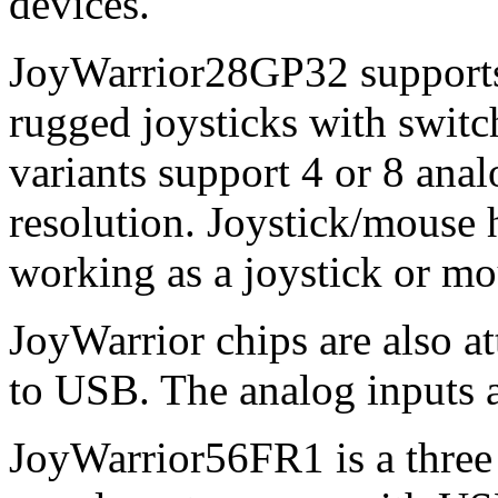
devices.
JoyWarrior28GP32 supports 
rugged joysticks with switch
variants support 4 or 8 anal
resolution. Joystick/mouse
working as a joystick or mo
JoyWarrior chips are also at
to USB. The analog inputs a
JoyWarrior56FR1 is a three 