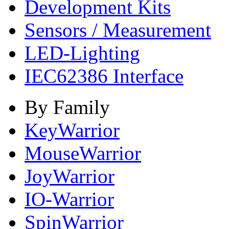
Development Kits
Sensors / Measurement
LED-Lighting
IEC62386 Interface
By Family
KeyWarrior
MouseWarrior
JoyWarrior
IO-Warrior
SpinWarrior