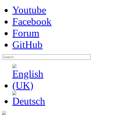
Youtube
Facebook
Forum
GitHub