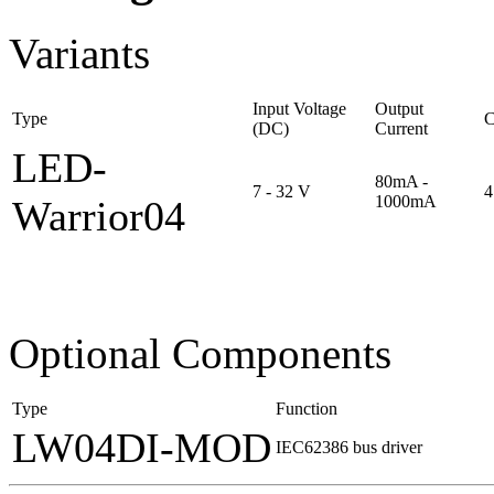
Variants
Input Voltage
Output
Type
C
(DC)
Current
LED-
80mA -
7 - 32 V
4
1000mA
Warrior04
O
ptional Components
Type
Function
LW04DI-MOD
IEC62386 bus driver