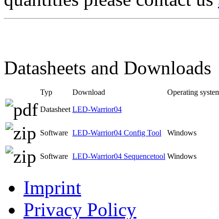
Datasheets and Downloads
Typ
Download
Operating syste
Datasheet
LED-Warrior04
Software
LED-Warrior04 Config Tool
Windows
Software
LED-Warrior04 Sequencetool
Windows
Imprint
Privacy Policy