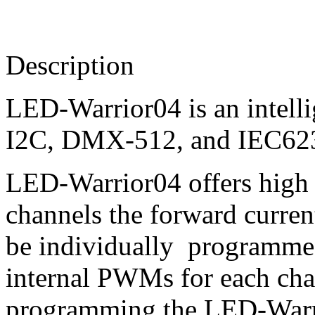
Description
LED-Warrior04 is an intell
I2C, DMX-512, and IEC6238
LED-Warrior04 offers high fl
channels the forward curren
be individually programmed
internal PWMs for each cha
programming the LED-Warrio