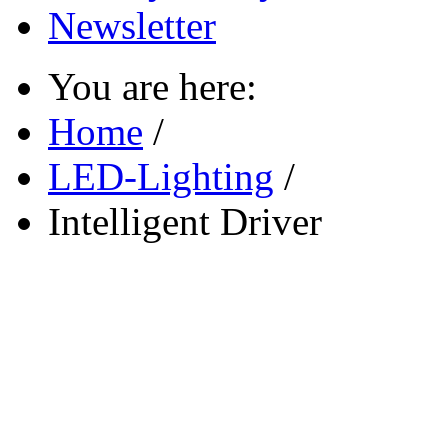
Newsletter
You are here:
Home
/
LED-Lighting
/
Intelligent Driver