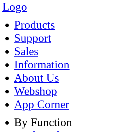
Products
Support
Sales
Information
About Us
Webshop
App Corner
By Function