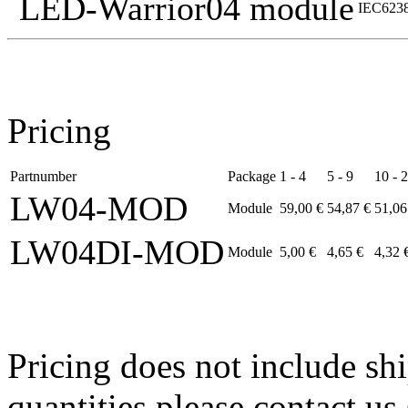
LED-Warrior04 module
IEC6238
Pricing
Partnumber
Package
1 - 4
5 - 9
10 - 
LW04-MOD
Module
59,00 €
54,87 €
51,06
LW04DI-MOD
Module
5,00 €
4,65 €
4,32 
Pricing does not include sh
quantities please contact us