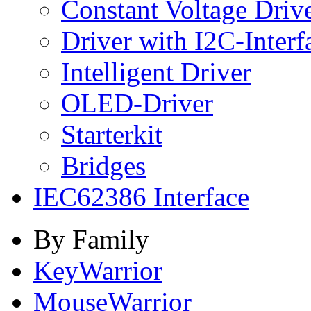
Constant Voltage Driv
Driver with I2C-Interf
Intelligent Driver
OLED-Driver
Starterkit
Bridges
IEC62386 Interface
By Family
KeyWarrior
MouseWarrior