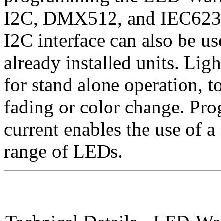
I2C, DMX512, and IEC62386 
I2C interface can also be use
already installed units. Li
for stand alone operation, t
fading or color change. Pr
current enables the use of a
range of LEDs.