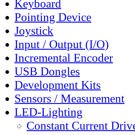
Keyboard
Pointing Device
Joystick
Input / Output (I/O)
Incremental Encoder
USB Dongles
Development Kits
Sensors / Measurement
LED-Lighting
Constant Current Driv