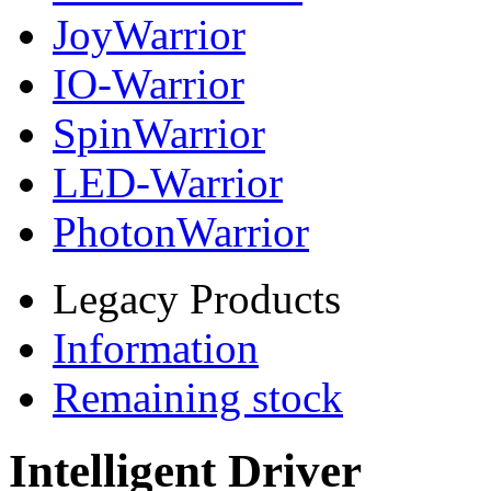
JoyWarrior
IO-Warrior
SpinWarrior
LED-Warrior
PhotonWarrior
Legacy Products
Information
Remaining stock
Intelligent Driver