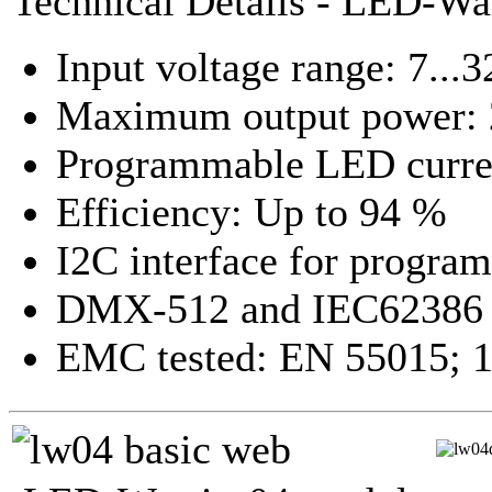
Technical Details - LED-Wa
Input voltage range: 7...
Maximum output power: 
Programmable LED curren
Efficiency: Up to 94 %
I2C interface for progra
DMX-512 and IEC62386 f
EMC tested: EN 55015; 1