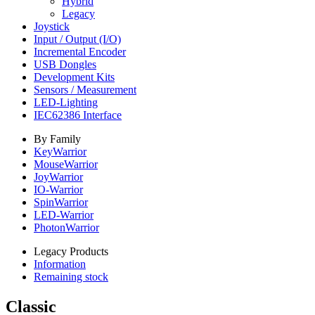
Hybrid
Legacy
Joystick
Input / Output (I/O)
Incremental Encoder
USB Dongles
Development Kits
Sensors / Measurement
LED-Lighting
IEC62386 Interface
By Family
KeyWarrior
MouseWarrior
JoyWarrior
IO-Warrior
SpinWarrior
LED-Warrior
PhotonWarrior
Legacy Products
Information
Remaining stock
Classic