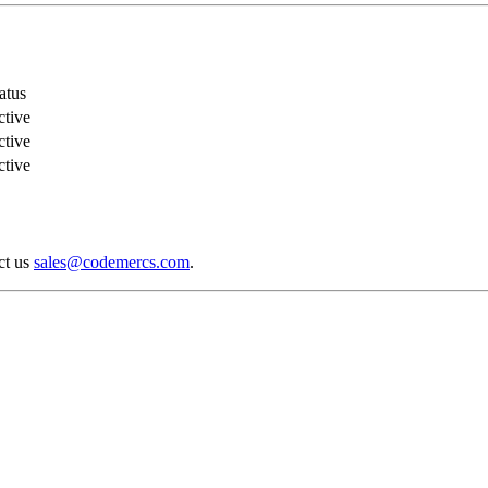
atus
tive
tive
tive
act us
sales@codemercs.com
.