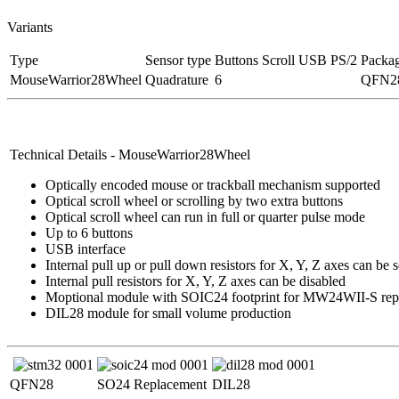
Variants
Type
Sensor type
Buttons
Scroll
USB
PS/2
Packa
MouseWarrior28Wheel
Quadrature
6
QFN28
Technical Details - MouseWarrior28Wheel
Optically encoded mouse or trackball mechanism supported
Optical scroll wheel or scrolling by two extra buttons
Optical scroll wheel can run in full or quarter pulse mode
Up to 6 buttons
USB interface
Internal pull up or pull down resistors for X, Y, Z axes can be 
Internal pull resistors for X, Y, Z axes can be disabled
Moptional module with SOIC24 footprint for MW24WII-S rep
DIL28 module for small volume production
QFN28
SO24 Replacement
DIL28