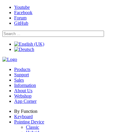
Youtube
Facebook
Forum
GitHub
Products
Support
Sales
Information
About Us
Webshop
App Corner
By Function
Keyboard
Pointing Device
Classic